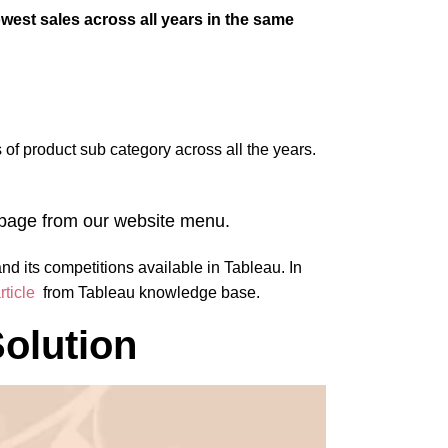
est sales across all years in the same
s of product sub category across all the years.
s page from our website menu.
and its competitions available in Tableau. In
rticle
from Tableau knowledge base.
olution