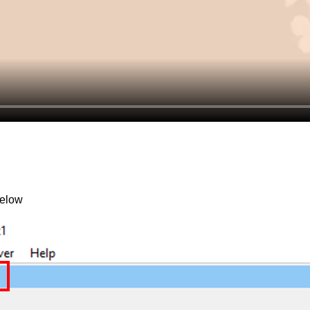
below