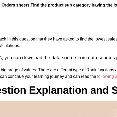
rders sheets,Find the product sub category having the low
catch in this question that they have
asked to find the lowest sale
lculations.
r PC, you can download the data source from data source
a big range of values. There are different type of Rank functions 
 can continue your learning journey and can read the
following a
tion Explanation and S