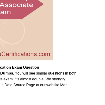
fication Exam Question
m Dumps
.
You will see similar questions in both
e exam, it’s almost double. We strongly
e in Data Source Page at our website Menu.