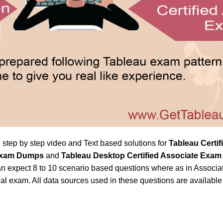
h step by step video and Text based solutions for
Tableau Certi
n Exam Dumps
and
Tableau Desktop Certified Associate Exa
n expect 8 to 10 scenario based questions where as in Associat
al exam. All data sources used in these questions are availabl