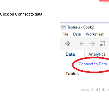
Click on Connect to data