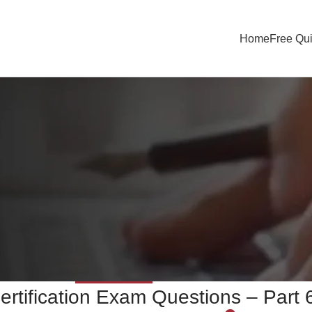
Home
Free Qu
UNCATEGORIZED
ertification Exam Questions – Part 