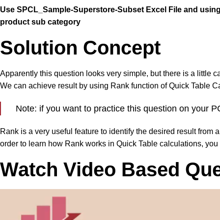
Use SPCL_Sample-Superstore-Subset Excel File and using O
product sub category
Solution Concept
Apparently this question looks very simple, but there is a little 
We can achieve result by using Rank function of Quick Table Ca
Note: if you want to practice this question on you
Rank is a very useful feature to identify the desired result from 
order to learn how Rank works in Quick Table calculations, you
Watch Video Based Ques