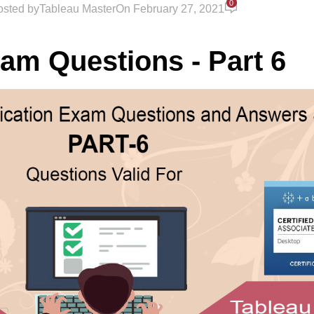
0
osted by
Tableau Master
On February 27, 2021
xam Questions - Part 6