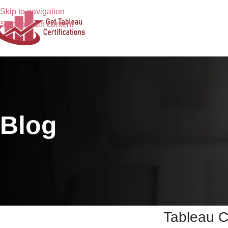
Skip to navigation
Skip to main content
Blog
Tableau C