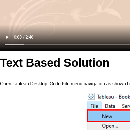
Text Based Solution
Open Tableau Desktop, Go to File menu navigation as shown 