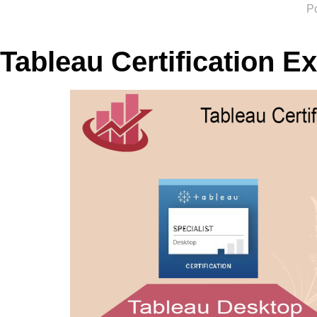
P
Tableau Certification E