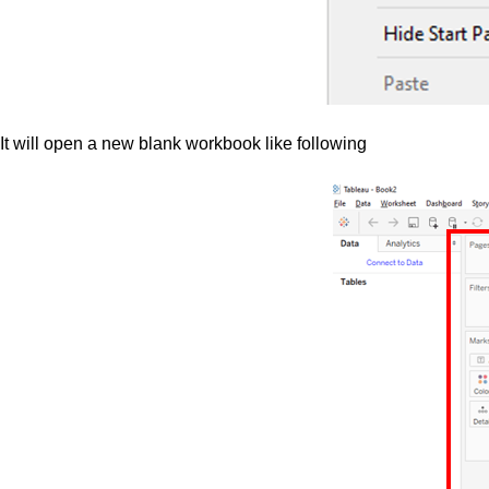
It will open a new blank workbook like following