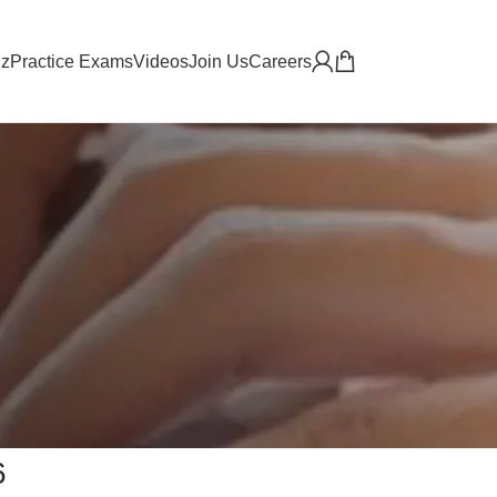
iz
Practice Exams
Videos
Join Us
Careers
6