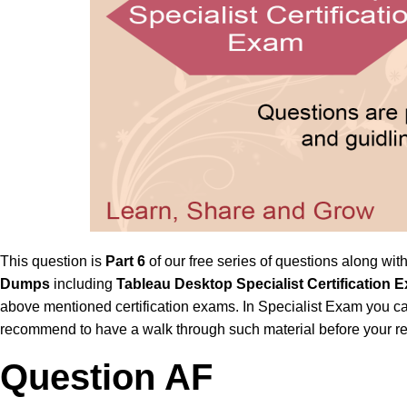
This question is
Part 6
of our free series of questions along wit
Dumps
including
Tableau Desktop Specialist Certificatio
above mentioned certification exams. In Specialist Exam you ca
recommend to have a walk through such material before your re
Question AF